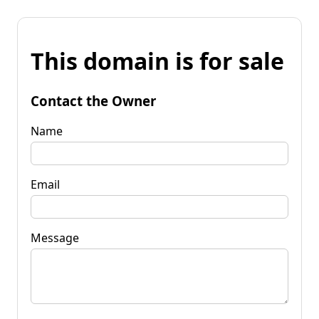
This domain is for sale
Contact the Owner
Name
Email
Message