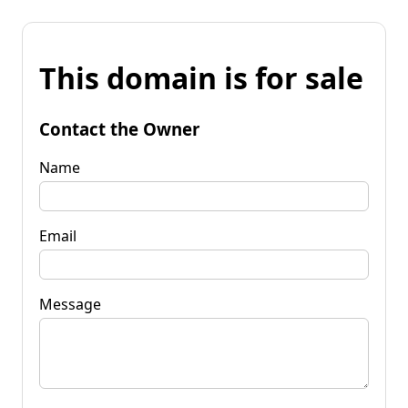
This domain is for sale
Contact the Owner
Name
Email
Message