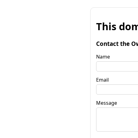
This dom
Contact the O
Name
Email
Message