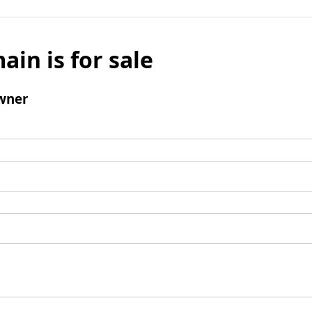
ain is for sale
wner