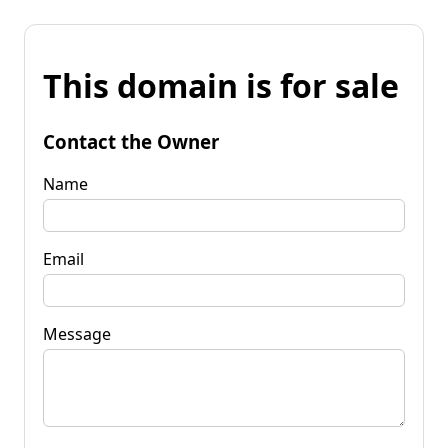
This domain is for sale
Contact the Owner
Name
Email
Message