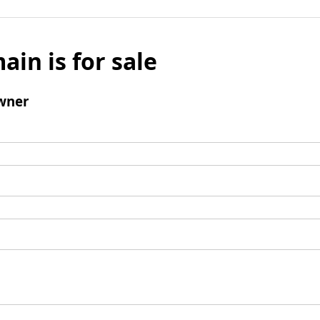
ain is for sale
wner