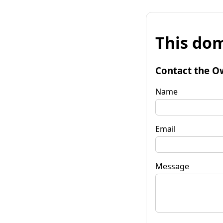
This dom
Contact the O
Name
Email
Message