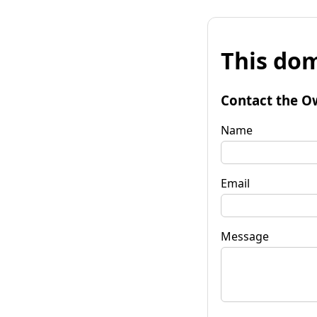
This dom
Contact the O
Name
Email
Message