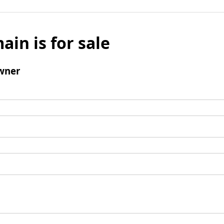
ain is for sale
wner