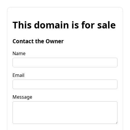
This domain is for sale
Contact the Owner
Name
Email
Message