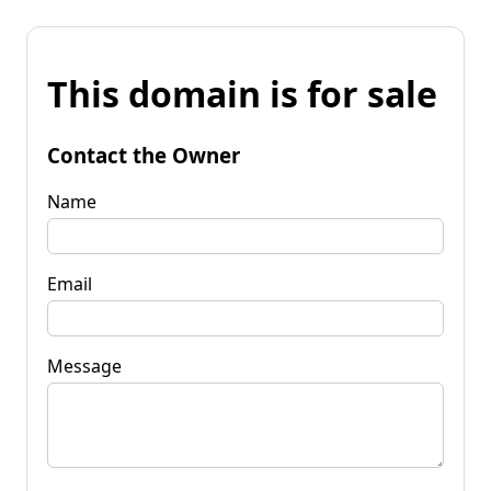
This domain is for sale
Contact the Owner
Name
Email
Message