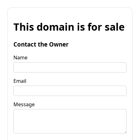
This domain is for sale
Contact the Owner
Name
Email
Message