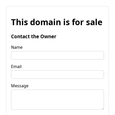
This domain is for sale
Contact the Owner
Name
Email
Message