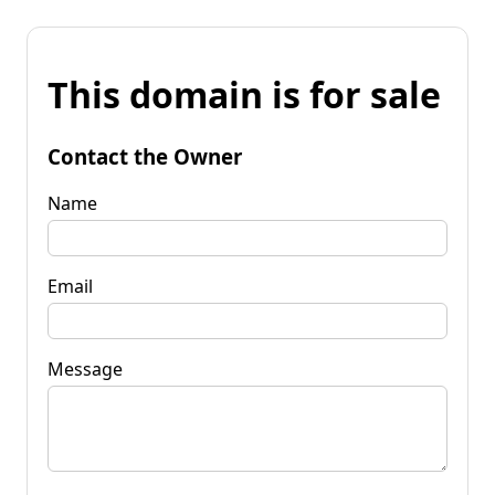
This domain is for sale
Contact the Owner
Name
Email
Message