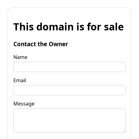
This domain is for sale
Contact the Owner
Name
Email
Message