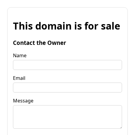
This domain is for sale
Contact the Owner
Name
Email
Message