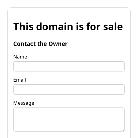
This domain is for sale
Contact the Owner
Name
Email
Message