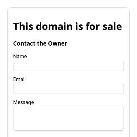
This domain is for sale
Contact the Owner
Name
Email
Message