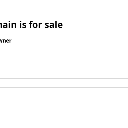
ain is for sale
wner