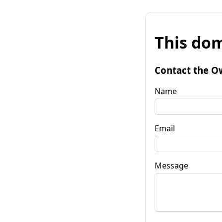
This dom
Contact the O
Name
Email
Message