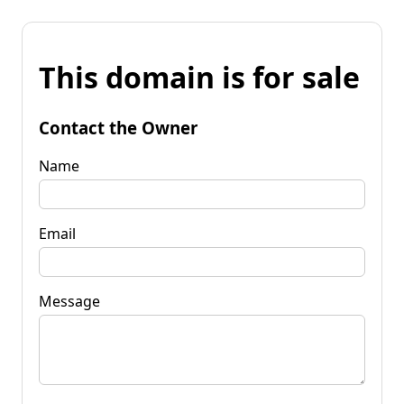
This domain is for sale
Contact the Owner
Name
Email
Message