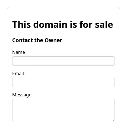
This domain is for sale
Contact the Owner
Name
Email
Message