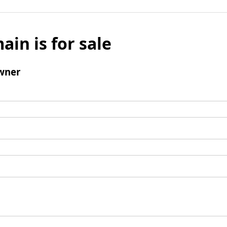
ain is for sale
wner