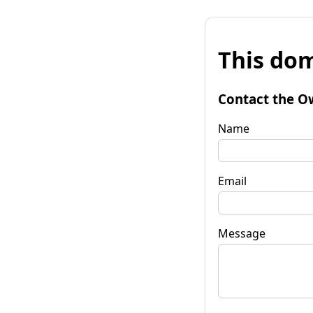
This dom
Contact the O
Name
Email
Message