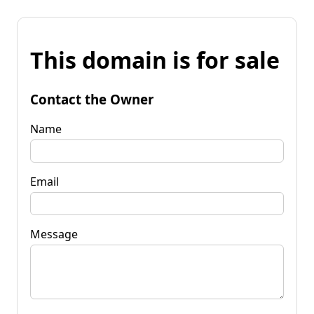
This domain is for sale
Contact the Owner
Name
Email
Message