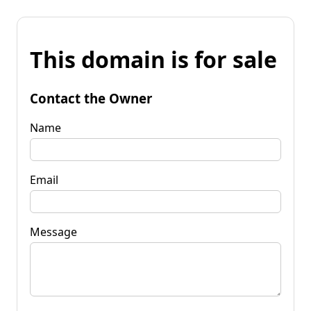
This domain is for sale
Contact the Owner
Name
Email
Message