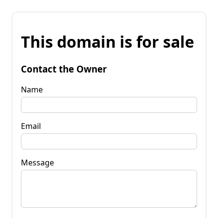
This domain is for sale
Contact the Owner
Name
Email
Message