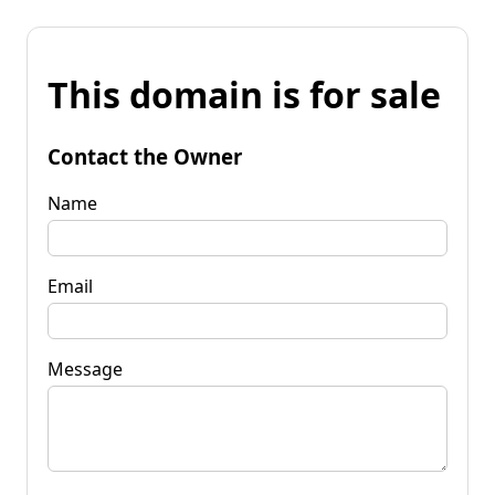
This domain is for sale
Contact the Owner
Name
Email
Message