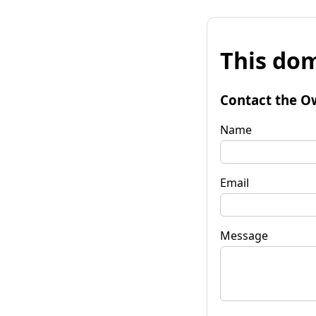
This dom
Contact the O
Name
Email
Message