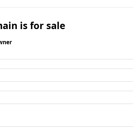
ain is for sale
wner