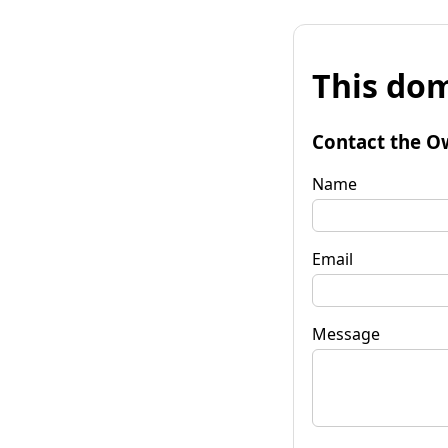
This dom
Contact the O
Name
Email
Message