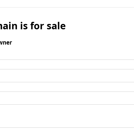
ain is for sale
wner