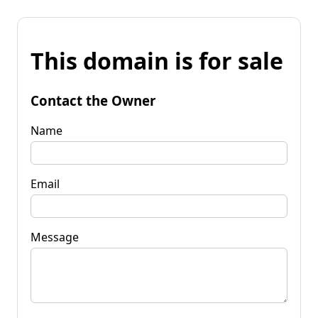
This domain is for sale
Contact the Owner
Name
Email
Message