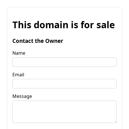
This domain is for sale
Contact the Owner
Name
Email
Message