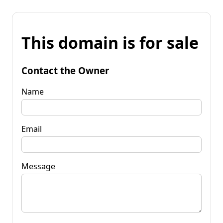
This domain is for sale
Contact the Owner
Name
Email
Message