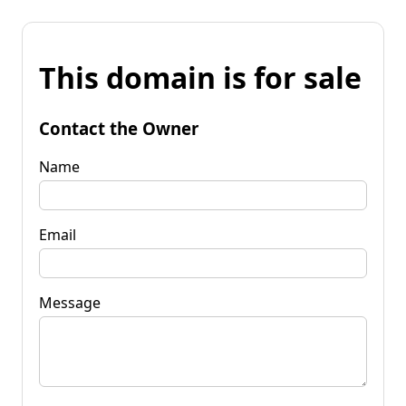
This domain is for sale
Contact the Owner
Name
Email
Message