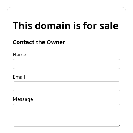
This domain is for sale
Contact the Owner
Name
Email
Message