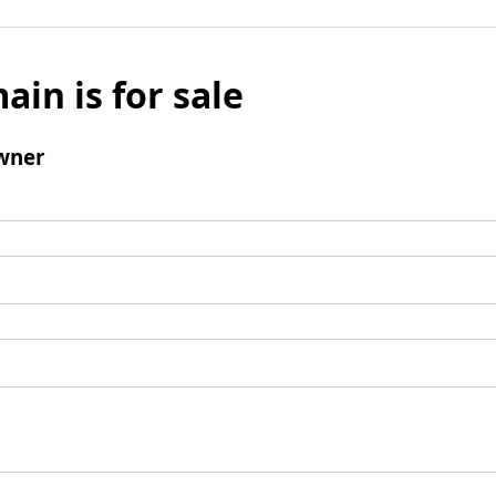
ain is for sale
wner