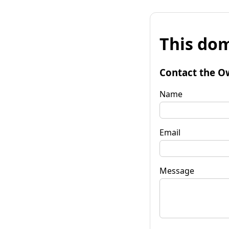
This dom
Contact the O
Name
Email
Message