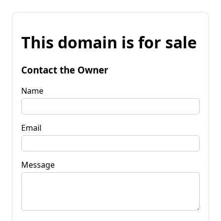
This domain is for sale
Contact the Owner
Name
Email
Message