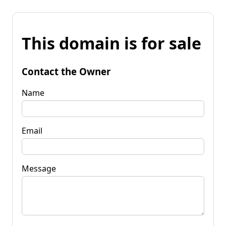
This domain is for sale
Contact the Owner
Name
Email
Message