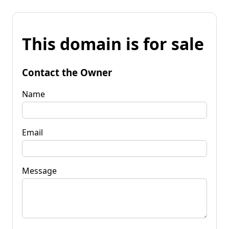
This domain is for sale
Contact the Owner
Name
Email
Message