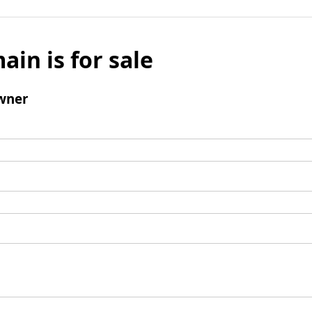
ain is for sale
wner