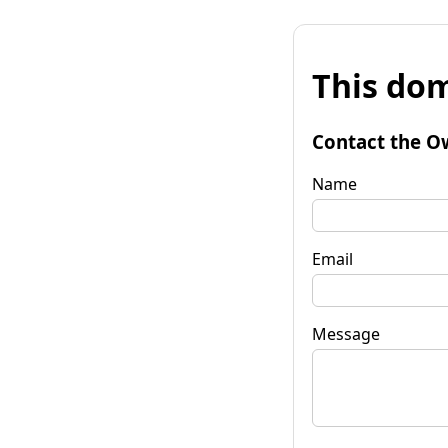
This dom
Contact the O
Name
Email
Message