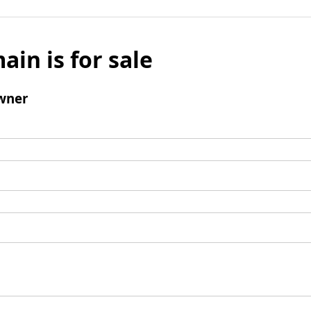
ain is for sale
wner