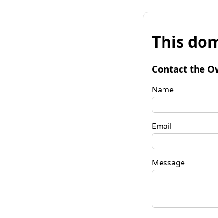
This dom
Contact the O
Name
Email
Message