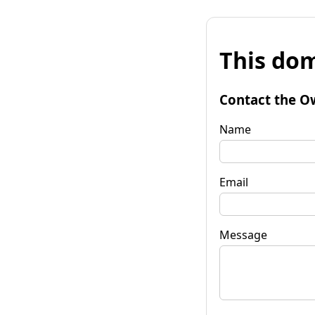
This dom
Contact the O
Name
Email
Message