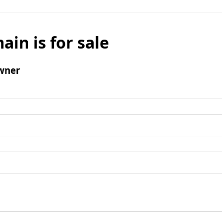
ain is for sale
wner