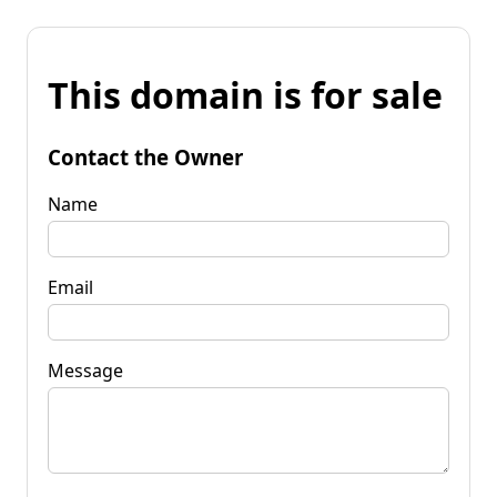
This domain is for sale
Contact the Owner
Name
Email
Message