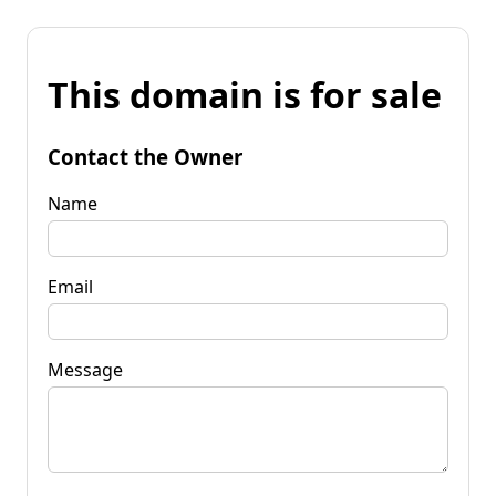
This domain is for sale
Contact the Owner
Name
Email
Message