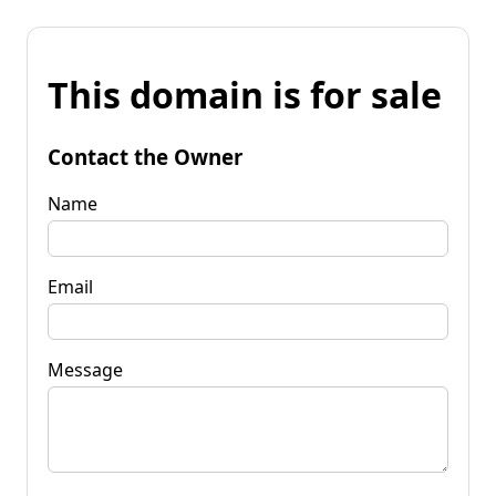
This domain is for sale
Contact the Owner
Name
Email
Message