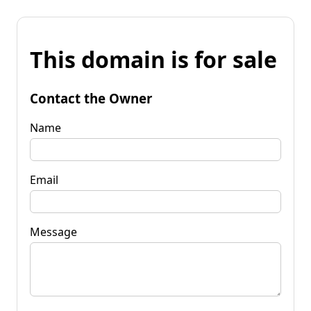
This domain is for sale
Contact the Owner
Name
Email
Message