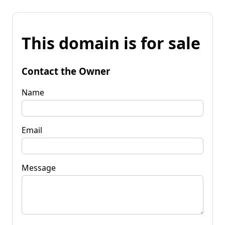
This domain is for sale
Contact the Owner
Name
Email
Message