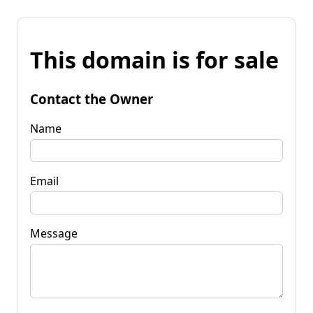
This domain is for sale
Contact the Owner
Name
Email
Message