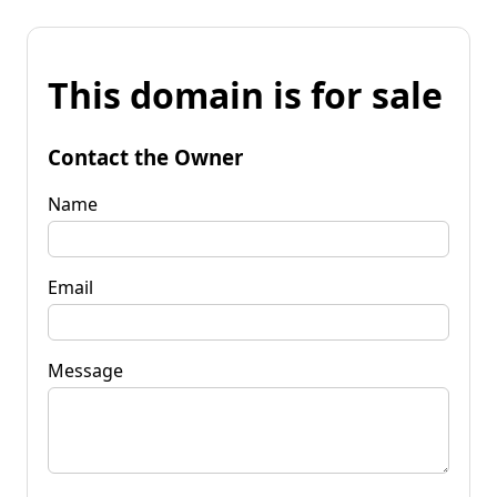
This domain is for sale
Contact the Owner
Name
Email
Message