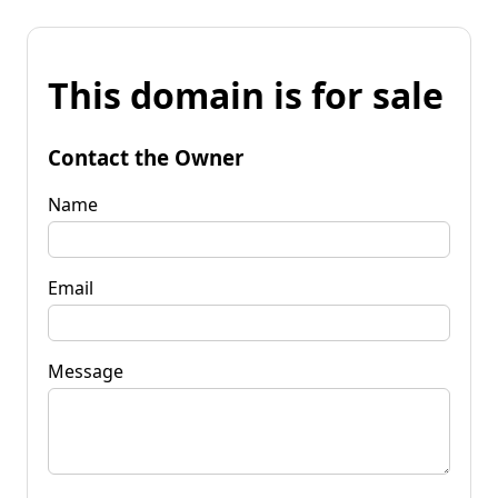
This domain is for sale
Contact the Owner
Name
Email
Message