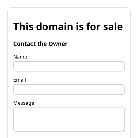
This domain is for sale
Contact the Owner
Name
Email
Message