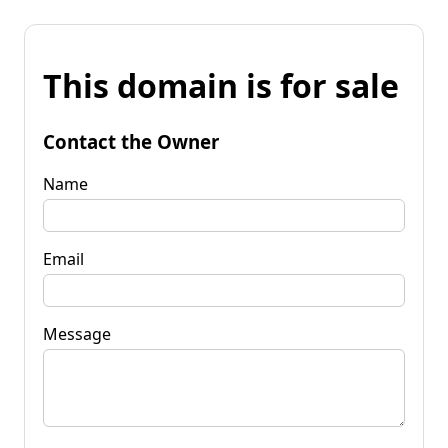
This domain is for sale
Contact the Owner
Name
Email
Message