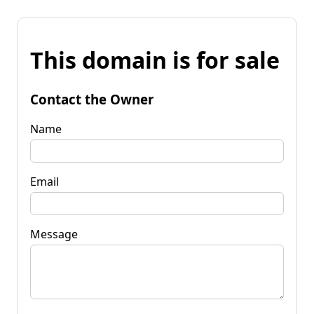
This domain is for sale
Contact the Owner
Name
Email
Message