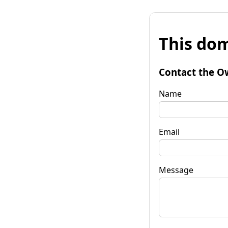
This dom
Contact the O
Name
Email
Message