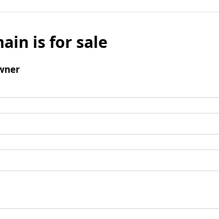
ain is for sale
wner