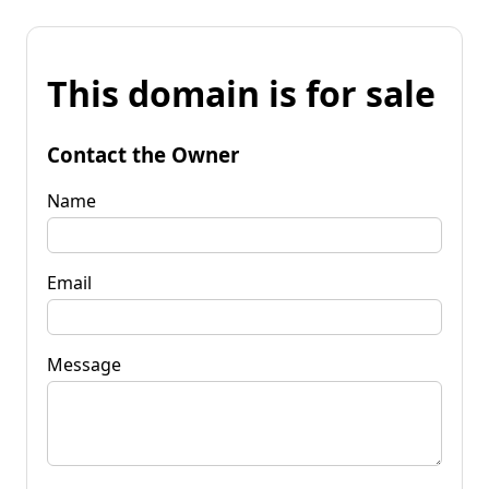
This domain is for sale
Contact the Owner
Name
Email
Message